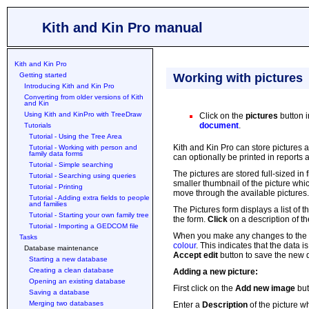
Kith and Kin Pro manual
Kith and Kin Pro
Getting started
Working with pictures
Introducing Kith and Kin Pro
Converting from older versions of Kith
and Kin
Using Kith and KinPro with TreeDraw
Click on the
pictures
button 
document
.
Tutorials
Tutorial - Using the Tree Area
Kith and Kin Pro can store pictures 
Tutorial - Working with person and
family data forms
can optionally be printed in reports
Tutorial - Simple searching
The pictures are stored full-sized in
Tutorial - Searching using queries
smaller thumbnail of the picture whic
Tutorial - Printing
move through the available pictures.
Tutorial - Adding extra fields to people
and families
The Pictures form displays a list of 
Tutorial - Starting your own family tree
the form.
Click
on a description of th
Tutorial - Importing a GEDCOM file
When you make any changes to the d
Tasks
colour
. This indicates that the data 
Database maintenance
Accept edit
button to save the new d
Starting a new database
Creating a clean database
Adding a new picture:
Opening an existing database
First click on the
Add new image
but
Saving a database
Merging two databases
Enter a
Description
of the picture wh