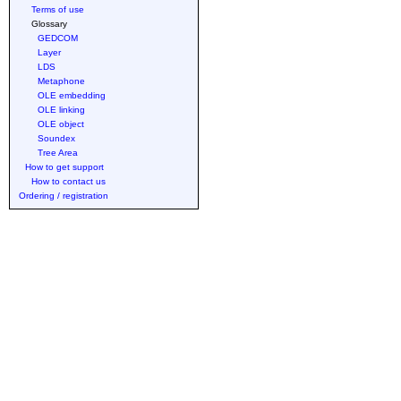
Terms of use
Glossary
GEDCOM
Layer
LDS
Metaphone
OLE embedding
OLE linking
OLE object
Soundex
Tree Area
How to get support
How to contact us
Ordering / registration