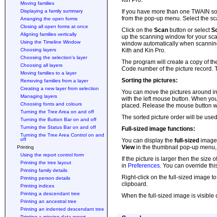
Kin Pro.
Moving families
Displaying a family summary
If you have more than one TWAIN s
from the pop-up menu. Select the sc
Arranging the open forms
Closing all open forms at once
Click on the
Scan
button or select
S
Aligning families vertically
up the scanning window for your sca
Using the Timeline Window
window automatically when scanning 
Choosing layers
Kith and Kin Pro.
Choosing the selection's layer
The program will create a copy of the
Choosing all layers
Code number of the picture record. Th
Moving families to a layer
Sorting the pictures:
Removing families from a layer
Creating a new layer from selection
You can move the pictures around in 
Managing layers
with the left mouse button. When you 
Choosing fonts and colours
placed. Release the mouse button whe
Turning the Tree Area on and off
The sorted picture order will be use
Turning the Button Bar on and off
Turning the Status Bar on and off
Full-sized image functions:
Turning the Tree Area Control on and
off
You can display the
full-sized
image
View
in the thumbnail pop-up menu,
Printing
Using the report control form
If the picture is larger then the size o
Printing the tree layout
in
Preferences
. You can override thi
Printing family details
Right-click on the full-sized image t
Printing person details
clipboard.
Printing indices
Printing a descendant tree
When the full-sized image is visible c
Printing an ancestral tree
Printing an indented descendant tree
Printing a missing data report