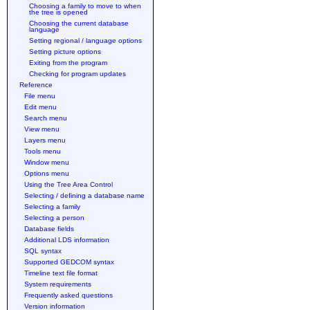
Choosing a family to move to when
the tree is opened
Choosing the current database
language
Setting regional / language options
Setting picture options
Exiting from the program
Checking for program updates
Reference
File menu
Edit menu
Search menu
View menu
Layers menu
Tools menu
Window menu
Options menu
Using the Tree Area Control
Selecting / defining a database name
Selecting a family
Selecting a person
Database fields
Additional LDS information
SQL syntax
Supported GEDCOM syntax
Timeline text file format
System requirements
Frequently asked questions
Version information