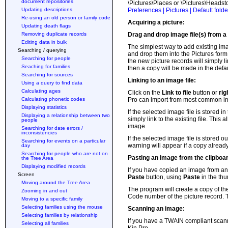
document repositories
\Pictures\Places or \Pictures\Headsto
Updating descriptions
Preferences | Pictures | Default folde
Re-using an old person or family code
Acquiring a picture:
Updating death flags
Removing duplicate records
Drag and drop image file(s) from a 
Editing data in bulk
The simplest way to add existing im
Searching / querying
and drop them into the Pictures form.
Searching for people
the new picture records will simply lin
Seaching for families
then a copy will be made in the defaul
Searching for sources
Linking to an image file:
Using a query to find data
Calculating ages
Click on the
Link to file
button or
rig
Calculating phonetic codes
Pro can import from most common ima
Displaying statistics
If the selected image file is stored i
Displaying a relationship between two
simply link to the existing file. This
people
image.
Searching for date errors /
inconsistencies
If the selected image file is stored ou
Searching for events on a particular
warning will appear if a copy already
day
Searching for people who are not on
Pasting an image from the clipboa
the Tree Area
Displaying modified records
If you have copied an image from ano
Screen
Paste
button, using
Paste
in the th
Moving around the Tree Area
The program will create a copy of the
Zooming in and out
Code number of the picture record. Th
Moving to a specific family
Selecting families using the mouse
Scanning an image:
Selecting families by relationship
If you have a TWAIN compliant scann
Selecting all families