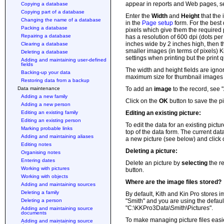
appear in reports and Web pages, s
Copying a database
Copying part of a database
Enter the
Width
and
Height
that the
Changing the name of a database
in the
Page setup
form. For the best
Packing a database
pixels which give them the required 
Repairing a database
has a resolution of 600 dpi (dots per
inches wide by 2 inches high, then t
Clearing a database
smaller images (in terms of pixels) K
Deleting a database
settings when printing but the print q
Adding and maintaining user-defined
fields
The width and height fields are igno
Backing-up your data
maximum size for thumbnail images 
Restoring data from a backup
Data maintenance
To add an
image
to the record, see 
Adding a new family
Click on the
OK
button to save the pi
Adding a new person
Editing an existing family
Editing an existing picture:
Editing an existing person
To edit the data for an existing pictur
Marking probable links
top of the data form. The current dat
Adding and maintaining aliases
a new picture (see below) and click
Editing notes
Deleting a picture:
Organising notes
Entering dates
Delete an picture by
selecting
the re
Working with pictures
button.
Working with objects
Where are the image files stored?
Adding and maintaining sources
Deleting a family
By default, Kith and Kin Pro stores im
Deleting a person
"Smith" and you are using the default
"C:\KKPro3Data\Smith\Pictures".
Adding and maintaining source
documents
To make managing picture files easier
Adding and maintaining source