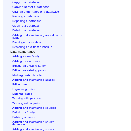
Copying a database
Copying part of a database
Changing the name of a database
Packing a database
Repairing a database
Clearing a database
Deleting a database
Adding and maintaining user-defined
fields
Backing-up your data
Restoring data from a backup
Data maintenance
Adding a new family
Adding a new person
Editing an existing family
Editing an existing person
Marking probable links
Adding and maintaining aliases
Editing notes
Organising notes
Entering dates
Working with pictures
Working with objects
Adding and maintaining sources
Deleting a family
Deleting a person
Adding and maintaining source
documents
Adding and maintaining source