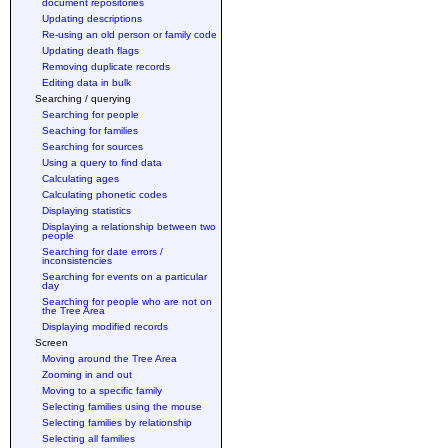
document repositories
Updating descriptions
Re-using an old person or family code
Updating death flags
Removing duplicate records
Editing data in bulk
Searching / querying
Searching for people
Seaching for families
Searching for sources
Using a query to find data
Calculating ages
Calculating phonetic codes
Displaying statistics
Displaying a relationship between two
people
Searching for date errors /
inconsistencies
Searching for events on a particular
day
Searching for people who are not on
the Tree Area
Displaying modified records
Screen
Moving around the Tree Area
Zooming in and out
Moving to a specific family
Selecting families using the mouse
Selecting families by relationship
Selecting all families