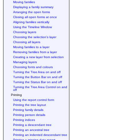
Moving families
Displaying a family summary
Arranging the open forms
Closing all open forms at once
Aligning families vertically
Using the Timeline Window
Choosing layers
Choosing the selection's layer
Choosing all layers
Moving families to a layer
Removing families from a layer
Creating a new layer from selection
Managing layers
Choosing fonts and colours
Turning the Tree Area on and off
Turning the Button Bar on and off
Turning the Status Bar on and off
Turning the Tree Area Control on and
off
Printing
Using the report control form
Printing the tree layout
Printing family details
Printing person details
Printing indices
Printing a descendant tree
Printing an ancestral tree
Printing an indented descendant tree
Printing a missing data report