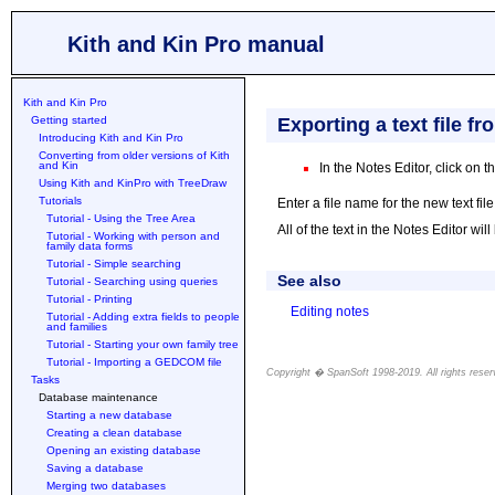
Kith and Kin Pro manual
Kith and Kin Pro
Getting started
Exporting a text file f
Introducing Kith and Kin Pro
Converting from older versions of Kith
and Kin
In the Notes Editor, click on t
Using Kith and KinPro with TreeDraw
Tutorials
Enter a file name for the new text fil
Tutorial - Using the Tree Area
All of the text in the Notes Editor will
Tutorial - Working with person and
family data forms
Tutorial - Simple searching
See also
Tutorial - Searching using queries
Tutorial - Printing
Editing notes
Tutorial - Adding extra fields to people
and families
Tutorial - Starting your own family tree
Tutorial - Importing a GEDCOM file
Copyright � SpanSoft 1998-2019. All rights reser
Tasks
Download family history software with free 30-day trial. Our free to try software is for family history research and family trees. We specialize in free to try genealogy program available for download. Here users can download genealogy program for historians. Download genealogy software for family history. Why not download genealogy software for your ancestors history? It's free for 30 days. Free 30-day trial family history software. Users can download genealogy database program which is free-to-try. Download genealogy program to store your family tree, there is a free trial. Download genealogy software. You can download free trial versions of our genealogy program to store your family history. To store family history, download genealogy software. Import GEDCOM files and print family tree charts using our free to try genealogy software. Download our free to try family tree program. Download family history software which is free to try and is used for genealogy. Store your family tree in our genealogy software database. Store family trees using our free to try database program. Download family history program which is free to try. Download genealogy software for family history research. Our family history program is good for family history research.
Database maintenance
Starting a new database
Creating a clean database
Opening an existing database
Saving a database
Merging two databases