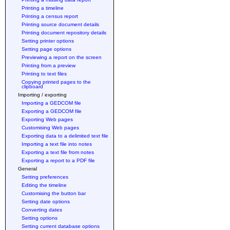
Printing a timeline
Printing a census report
Printing source document details
Printing document repository details
Setting printer options
Setting page options
Previewing a report on the screen
Printing from a preview
Printing to text files
Copying printed pages to the
clipboard
Importing / exporting
Importing a GEDCOM file
Exporting a GEDCOM file
Exporting Web pages
Customising Web pages
Exporting data to a delimited text file
Importing a text file into notes
Exporting a text file from notes
Exporting a report to a PDF file
General
Setting preferences
Editing the timeline
Customising the button bar
Setting date options
Converting dates
Setting options
Setting current database options