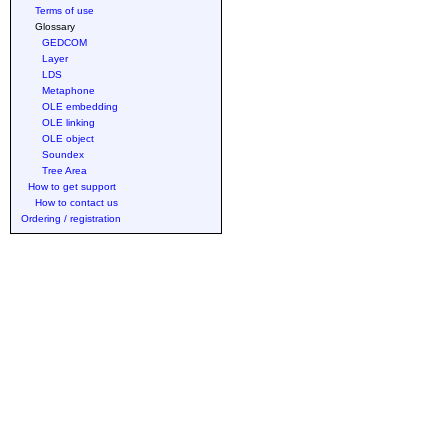
Terms of use
Glossary
GEDCOM
Layer
LDS
Metaphone
OLE embedding
OLE linking
OLE object
Soundex
Tree Area
How to get support
How to contact us
Ordering / registration