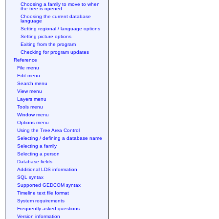
Choosing a family to move to when
the tree is opened
Choosing the current database
language
Setting regional / language options
Setting picture options
Exiting from the program
Checking for program updates
Reference
File menu
Edit menu
Search menu
View menu
Layers menu
Tools menu
Window menu
Options menu
Using the Tree Area Control
Selecting / defining a database name
Selecting a family
Selecting a person
Database fields
Additional LDS information
SQL syntax
Supported GEDCOM syntax
Timeline text file format
System requirements
Frequently asked questions
Version information