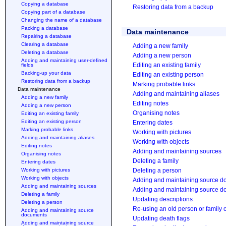
Copying a database
Restoring data from a backup
Copying part of a database
Changing the name of a database
Packing a database
Data maintenance
Repairing a database
Clearing a database
Adding a new family
Deleting a database
Adding a new person
Adding and maintaining user-defined
Editing an existing family
fields
Backing-up your data
Editing an existing person
Restoring data from a backup
Marking probable links
Data maintenance
Adding and maintaining aliases
Adding a new family
Editing notes
Adding a new person
Organising notes
Editing an existing family
Editing an existing person
Entering dates
Marking probable links
Working with pictures
Adding and maintaining aliases
Working with objects
Editing notes
Adding and maintaining sources
Organising notes
Deleting a family
Entering dates
Working with pictures
Deleting a person
Working with objects
Adding and maintaining source 
Adding and maintaining sources
Adding and maintaining source do
Deleting a family
Updating descriptions
Deleting a person
Re-using an old person or family 
Adding and maintaining source
documents
Updating death flags
Adding and maintaining source