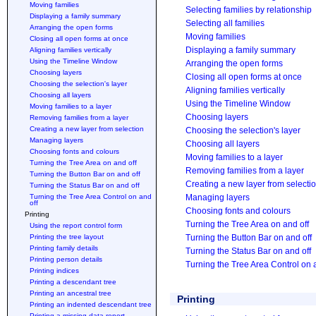
Moving families
Selecting families by relationship
Displaying a family summary
Selecting all families
Arranging the open forms
Moving families
Closing all open forms at once
Displaying a family summary
Aligning families vertically
Using the Timeline Window
Arranging the open forms
Choosing layers
Closing all open forms at once
Choosing the selection's layer
Aligning families vertically
Choosing all layers
Using the Timeline Window
Moving families to a layer
Choosing layers
Removing families from a layer
Creating a new layer from selection
Choosing the selection's layer
Managing layers
Choosing all layers
Choosing fonts and colours
Moving families to a layer
Turning the Tree Area on and off
Removing families from a layer
Turning the Button Bar on and off
Creating a new layer from selecti
Turning the Status Bar on and off
Turning the Tree Area Control on and
Managing layers
off
Choosing fonts and colours
Printing
Turning the Tree Area on and off
Using the report control form
Printing the tree layout
Turning the Button Bar on and off
Printing family details
Turning the Status Bar on and off
Printing person details
Turning the Tree Area Control on 
Printing indices
Printing a descendant tree
Printing an ancestral tree
Printing
Printing an indented descendant tree
Printing a missing data report