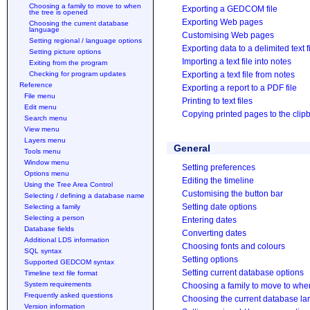
Choosing a family to move to when
Exporting a GEDCOM file
the tree is opened
Exporting Web pages
Choosing the current database
language
Customising Web pages
Setting regional / language options
Exporting data to a delimited text f
Setting picture options
Importing a text file into notes
Exiting from the program
Checking for program updates
Exporting a text file from notes
Reference
Exporting a report to a PDF file
File menu
Printing to text files
Edit menu
Copying printed pages to the clip
Search menu
View menu
Layers menu
General
Tools menu
Window menu
Setting preferences
Options menu
Editing the timeline
Using the Tree Area Control
Customising the button bar
Selecting / defining a database name
Setting date options
Selecting a family
Selecting a person
Entering dates
Database fields
Converting dates
Additional LDS information
Choosing fonts and colours
SQL syntax
Setting options
Supported GEDCOM syntax
Setting current database options
Timeline text file format
System requirements
Choosing a family to move to when
Frequently asked questions
Choosing the current database l
Version information