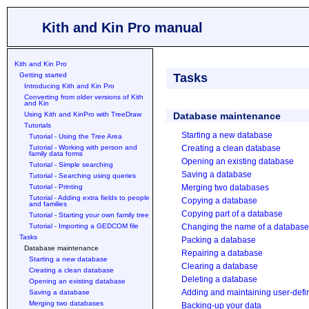
Kith and Kin Pro manual
Kith and Kin Pro
Getting started
Tasks
Introducing Kith and Kin Pro
Converting from older versions of Kith
and Kin
Using Kith and KinPro with TreeDraw
Database maintenance
Tutorials
Starting a new database
Tutorial - Using the Tree Area
Tutorial - Working with person and
Creating a clean database
family data forms
Opening an existing database
Tutorial - Simple searching
Saving a database
Tutorial - Searching using queries
Tutorial - Printing
Merging two databases
Tutorial - Adding extra fields to people
Copying a database
and families
Copying part of a database
Tutorial - Starting your own family tree
Tutorial - Importing a GEDCOM file
Changing the name of a database
Tasks
Packing a database
Database maintenance
Repairing a database
Starting a new database
Clearing a database
Creating a clean database
Deleting a database
Opening an existing database
Adding and maintaining user-defin
Saving a database
Merging two databases
Backing-up your data