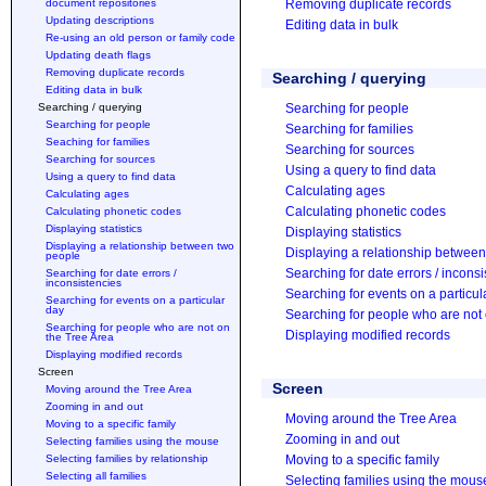
document repositories
Removing duplicate records
Updating descriptions
Editing data in bulk
Re-using an old person or family code
Updating death flags
Removing duplicate records
Searching / querying
Editing data in bulk
Searching / querying
Searching for people
Searching for people
Searching for families
Seaching for families
Searching for sources
Searching for sources
Using a query to find data
Using a query to find data
Calculating ages
Calculating ages
Calculating phonetic codes
Calculating phonetic codes
Displaying statistics
Displaying statistics
Displaying a relationship between two
Displaying a relationship betwee
people
Searching for date errors / incons
Searching for date errors /
inconsistencies
Searching for events on a particul
Searching for events on a particular
day
Searching for people who are not 
Searching for people who are not on
Displaying modified records
the Tree Area
Displaying modified records
Screen
Screen
Moving around the Tree Area
Zooming in and out
Moving around the Tree Area
Moving to a specific family
Zooming in and out
Selecting families using the mouse
Selecting families by relationship
Moving to a specific family
Selecting all families
Selecting families using the mous