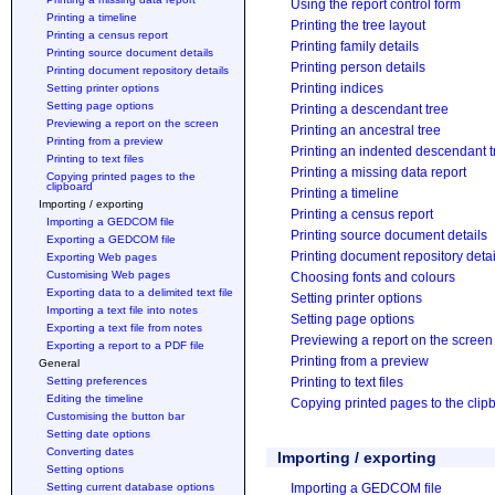
Using the report control form
Printing a timeline
Printing the tree layout
Printing a census report
Printing family details
Printing source document details
Printing person details
Printing document repository details
Printing indices
Setting printer options
Setting page options
Printing a descendant tree
Previewing a report on the screen
Printing an ancestral tree
Printing from a preview
Printing an indented descendant t
Printing to text files
Printing a missing data report
Copying printed pages to the
clipboard
Printing a timeline
Importing / exporting
Printing a census report
Importing a GEDCOM file
Printing source document details
Exporting a GEDCOM file
Printing document repository detai
Exporting Web pages
Customising Web pages
Choosing fonts and colours
Exporting data to a delimited text file
Setting printer options
Importing a text file into notes
Setting page options
Exporting a text file from notes
Previewing a report on the screen
Exporting a report to a PDF file
Printing from a preview
General
Setting preferences
Printing to text files
Editing the timeline
Copying printed pages to the clip
Customising the button bar
Setting date options
Converting dates
Importing / exporting
Setting options
Setting current database options
Importing a GEDCOM file